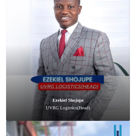
Ezekiel Shojupe
UVRG Logistics(Head)