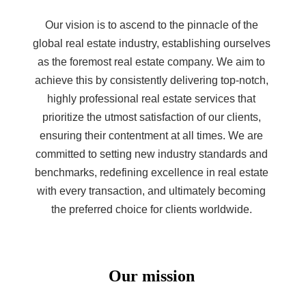
Our vision is to ascend to the pinnacle of the
global real estate industry, establishing ourselves
as the foremost real estate company. We aim to
achieve this by consistently delivering top-notch,
highly professional real estate services that
prioritize the utmost satisfaction of our clients,
ensuring their contentment at all times. We are
committed to setting new industry standards and
benchmarks, redefining excellence in real estate
with every transaction, and ultimately becoming
the preferred choice for clients worldwide.
Our mission