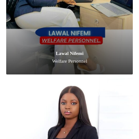
Lawal Nifemi
Welfare Personnel