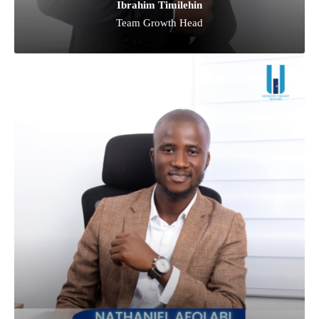
Ibrahim Timilehin
Team Growth Head