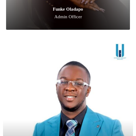
Funke Oladapo
Admin Officer