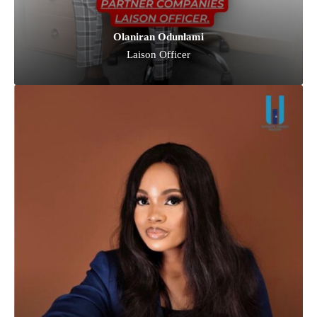
Olaniran Odunlami
Laison Officer