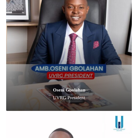
Oseni Gbolahan
UVRG President