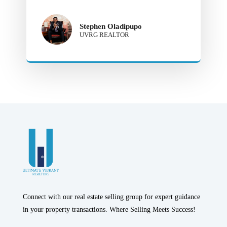
Stephen Oladipupo
UVRG REALTOR
Connect with our real estate selling group for expert guidance
in your property transactions. Where Selling Meets Success!