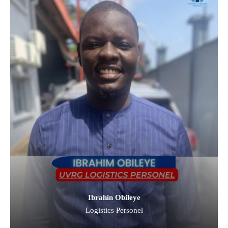
Ibrahin Obileye
Logistics Personel