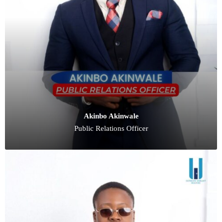
Akinbo Akinwale
Public Relations Officer