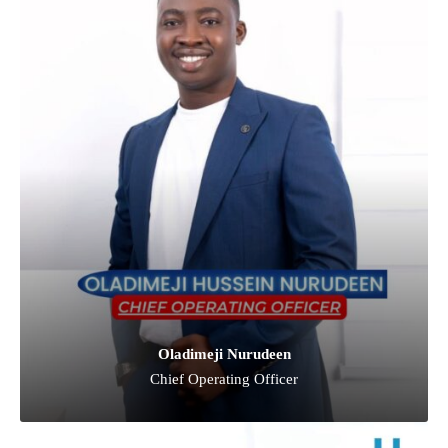
Oladimeji Nurudeen
Chief Operating Officer