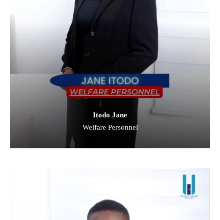
Itodo Jane
Welfare Personnel