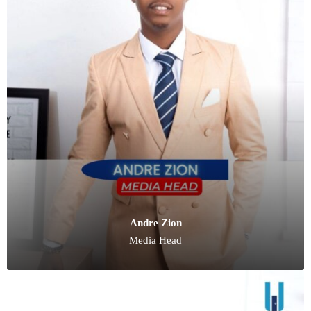
Andre Zion
Media Head