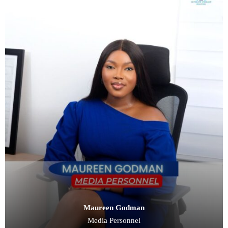
Maureen Godman
Media Personnel