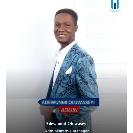
Adewunmi Oluwaseyi
Administrative manager