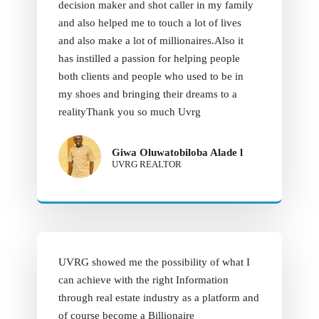
decision maker and shot caller in my family
and also helped me to touch a lot of lives
and also make a lot of millionaires.Also it
has instilled a passion for helping people
both clients and people who used to be in
my shoes and bringing their dreams to a
realityThank you so much Uvrg
Giwa Oluwatobiloba Alade l
UVRG REALTOR
UVRG showed me the possibility of what I
can achieve with the right Information
through real estate industry as a platform and
of course become a Billionaire