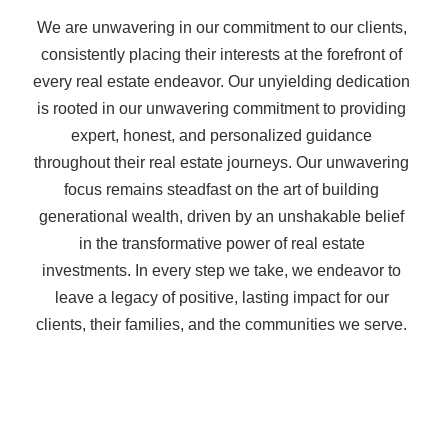
We are unwavering in our commitment to our clients,
consistently placing their interests at the forefront of
every real estate endeavor. Our unyielding dedication
is rooted in our unwavering commitment to providing
expert, honest, and personalized guidance
throughout their real estate journeys. Our unwavering
focus remains steadfast on the art of building
generational wealth, driven by an unshakable belief
in the transformative power of real estate
investments. In every step we take, we endeavor to
leave a legacy of positive, lasting impact for our
clients, their families, and the communities we serve.