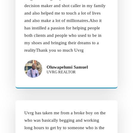
decision maker and shot caller in my family
and also helped me to touch a lot of lives
and also make a lot of millionaires.Also it
has instilled a passion for helping people
both clients and people who used to be in
my shoes and bringing their dreams to a
realityThank you so much Uvrg
Oluwapelumi Samuel
UVRG REALTOR
Uvrg has taken me from a broke boy on the
who was basically begging and working
long hours to get by to someone who is the