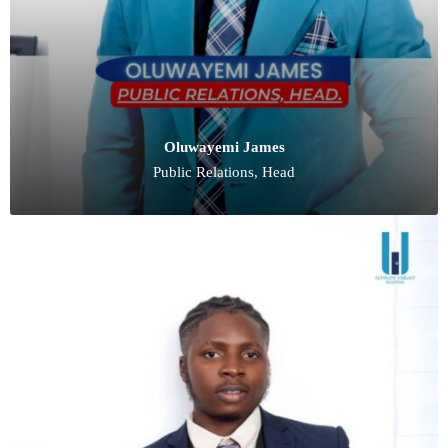
Oluwayemi James
Public Relations, Head