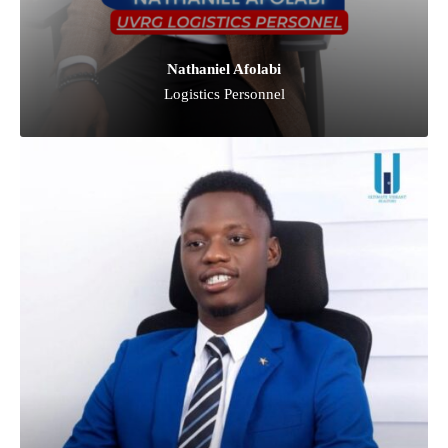
Nathaniel Afolabi
Logistics Personnel