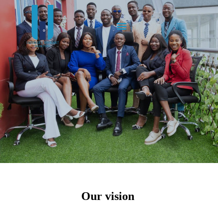
Our vision