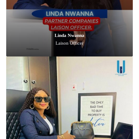
Linda Nwanna
Laison Officer