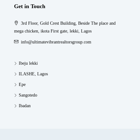
Get in Touch
3rd Floor, Gold Crest Building, Beside The place and
mega chicken, ikota First gate, lekki, Lagos
info@ultimatevibrantrealtorsgroup.com
Ibeju lekki
ILASHE, Lagos
Epe
Sangotedo
Ibadan