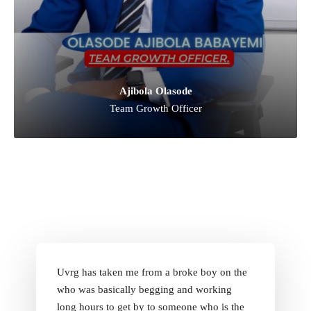
Ajibola Olasode
Team Growth Officer
Uvrg has taken me from a broke boy on the
who was basically begging and working
long hours to get by to someone who is the