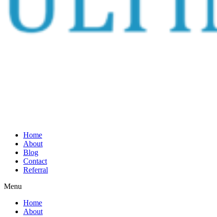
Home
About
Blog
Contact
Referral
Menu
Home
About