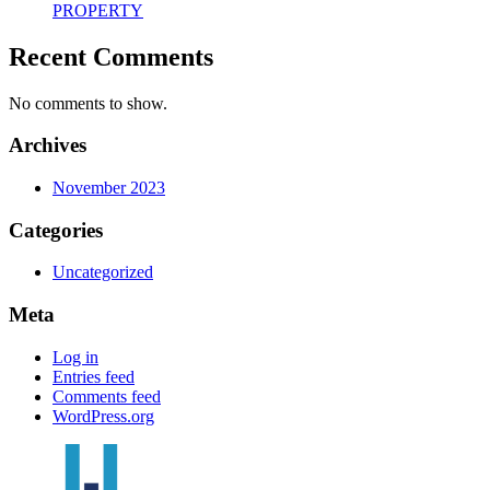
PROPERTY
Recent Comments
No comments to show.
Archives
November 2023
Categories
Uncategorized
Meta
Log in
Entries feed
Comments feed
WordPress.org