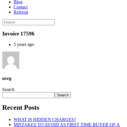
Blog
Contact
Referral
Invoice 17596
5 years ago
uvrg
Search
Search
Recent Posts
WHAT IS HIDDEN CHARGES?
MISTAKES TO AVOID AS FIRST TIME BUYER OF A