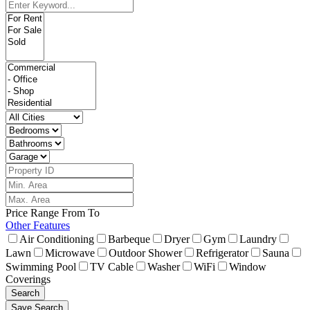
Price Range
From
To
Other Features
Air Conditioning
Barbeque
Dryer
Gym
Laundry
Lawn
Microwave
Outdoor Shower
Refrigerator
Sauna
Swimming Pool
TV Cable
Washer
WiFi
Window
Coverings
Search
Save Search