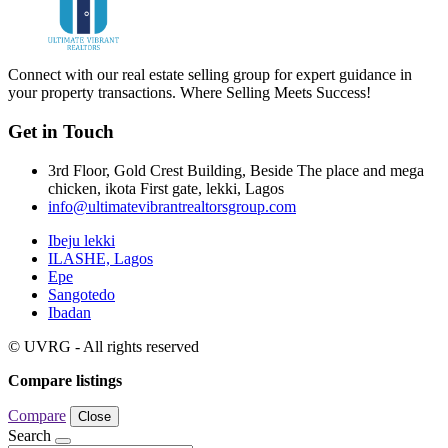
Connect with our real estate selling group for expert guidance in
your property transactions. Where Selling Meets Success!
Get in Touch
3rd Floor, Gold Crest Building, Beside The place and mega
chicken, ikota First gate, lekki, Lagos
info@ultimatevibrantrealtorsgroup.com
Ibeju lekki
ILASHE, Lagos
Epe
Sangotedo
Ibadan
© UVRG - All rights reserved
Compare listings
Compare
Close
Search