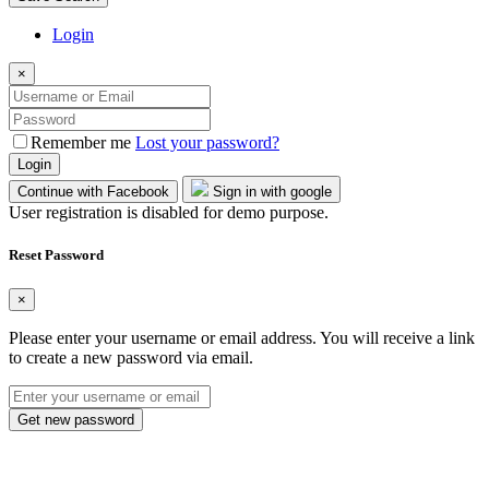
Login
×
Remember me
Lost your password?
Login
Continue with Facebook
Sign in with google
User registration is disabled for demo purpose.
Reset Password
×
Please enter your username or email address. You will receive a link
to create a new password via email.
Get new password