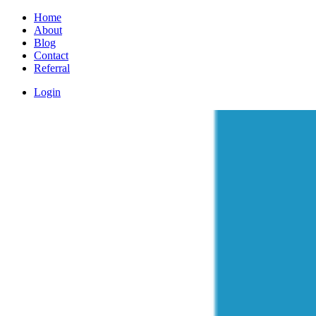
Home
About
Blog
Contact
Referral
Login